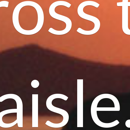
ross 
aisle