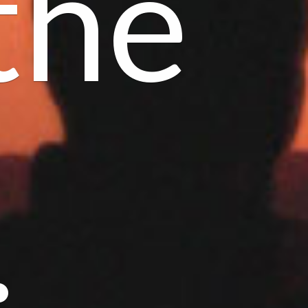
the
.