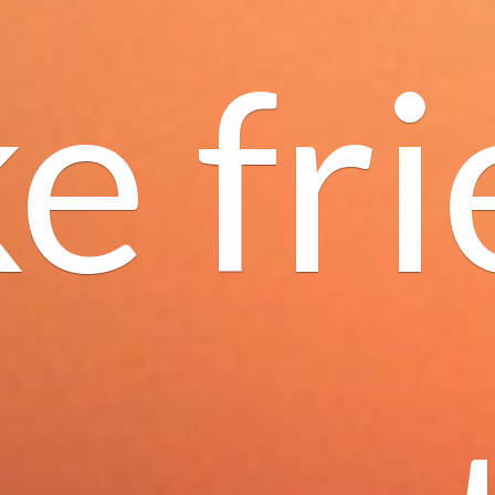
e fri