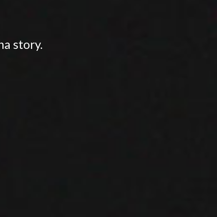
na story.