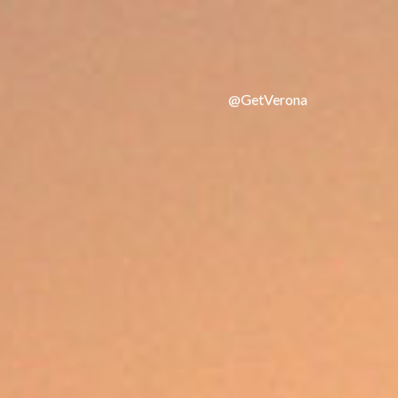
@GetVerona