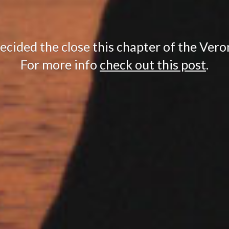
cided the close this chapter of the Vero
For more info
check out this post
.