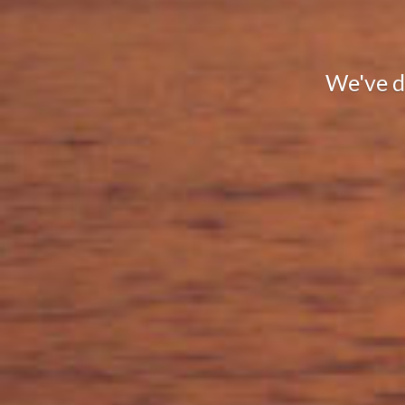
We've de